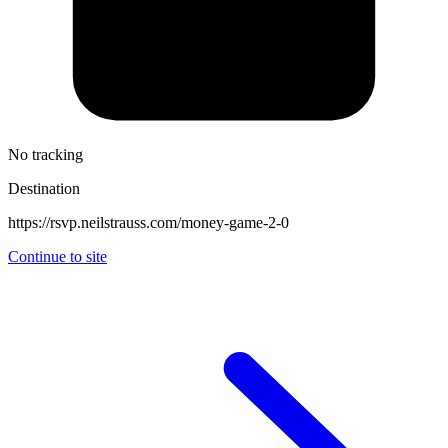
No tracking
Destination
https://rsvp.neilstrauss.com/money-game-2-0
Continue to site