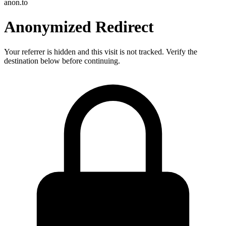
anon.to
Anonymized Redirect
Your referrer is hidden and this visit is not tracked. Verify the
destination below before continuing.