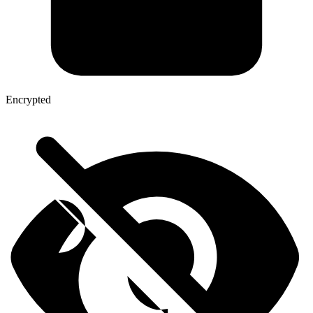
Encrypted