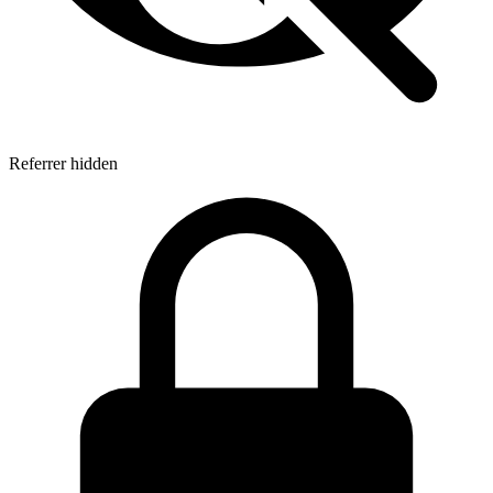
Referrer hidden