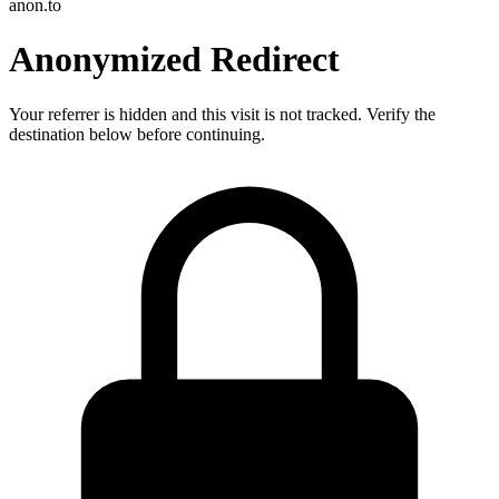
anon.to
Anonymized Redirect
Your referrer is hidden and this visit is not tracked. Verify the
destination below before continuing.