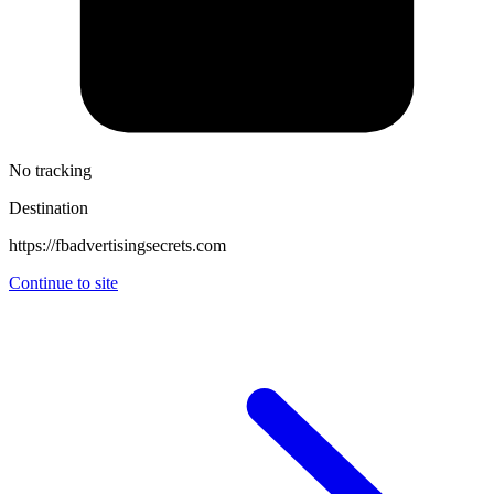
No tracking
Destination
https://fbadvertisingsecrets.com
Continue to site