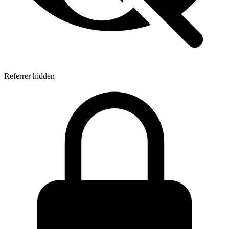
Referrer hidden