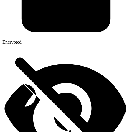
Encrypted