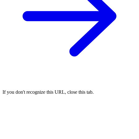
If you don't recognize this URL, close this tab.