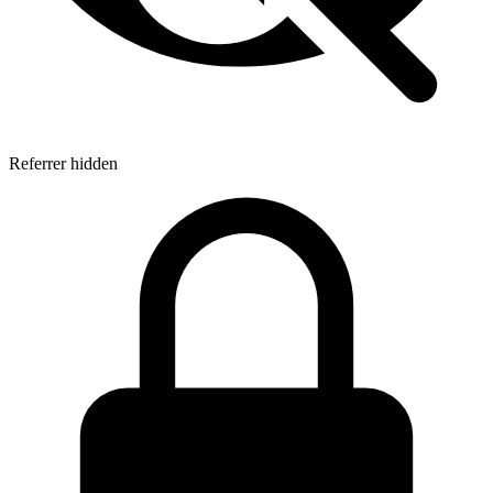
Referrer hidden