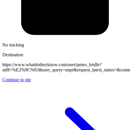
No tracking
Destination
https://www.whatdotheyknow.com/user/james_bridle?
utf8=%E2%9C%93&user_query=anpr&request_latest_status=&commit
Continue to site