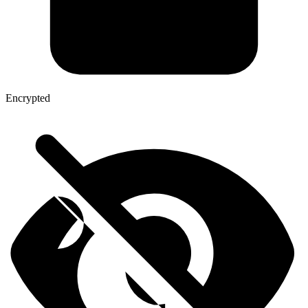
Encrypted