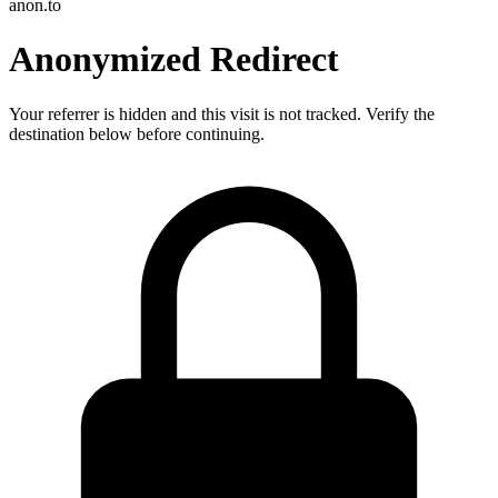
anon.to
Anonymized Redirect
Your referrer is hidden and this visit is not tracked. Verify the
destination below before continuing.