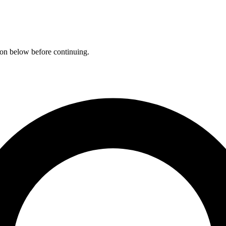
ation below before continuing.