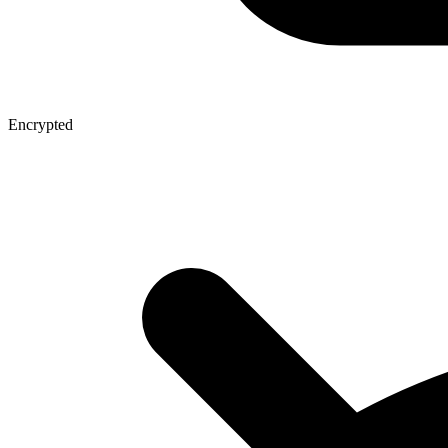
Encrypted