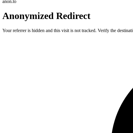
anon.to
Anonymized Redirect
Your referrer is hidden and this visit is not tracked. Verify the destin