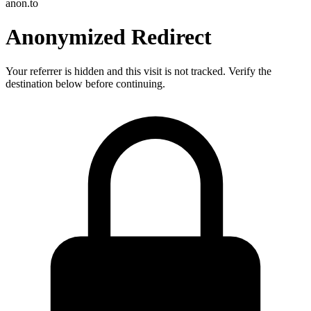
anon.to
Anonymized Redirect
Your referrer is hidden and this visit is not tracked. Verify the
destination below before continuing.