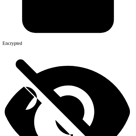
Encrypted