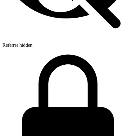
Referrer hidden