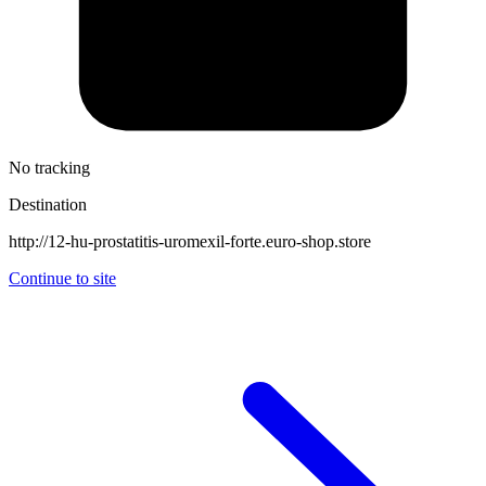
No tracking
Destination
http://12-hu-prostatitis-uromexil-forte.euro-shop.store
Continue to site