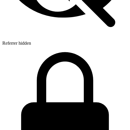
Referrer hidden