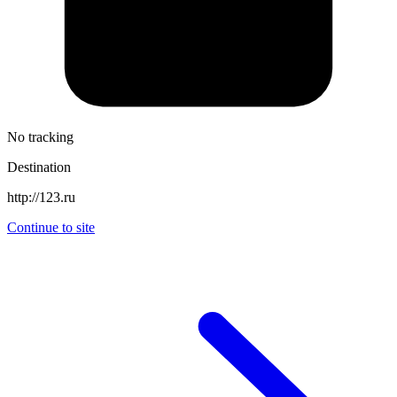
No tracking
Destination
http://123.ru
Continue to site