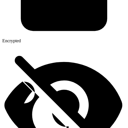
Encrypted