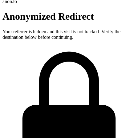
anon.to
Anonymized Redirect
Your referrer is hidden and this visit is not tracked. Verify the
destination below before continuing.