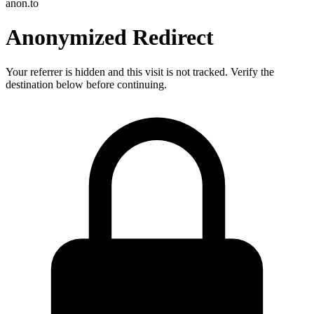
anon.to
Anonymized Redirect
Your referrer is hidden and this visit is not tracked. Verify the
destination below before continuing.