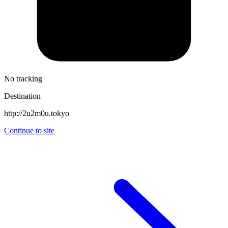
No tracking
Destination
http://2u2m0u.tokyo
Continue to site