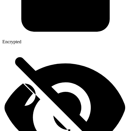
Encrypted