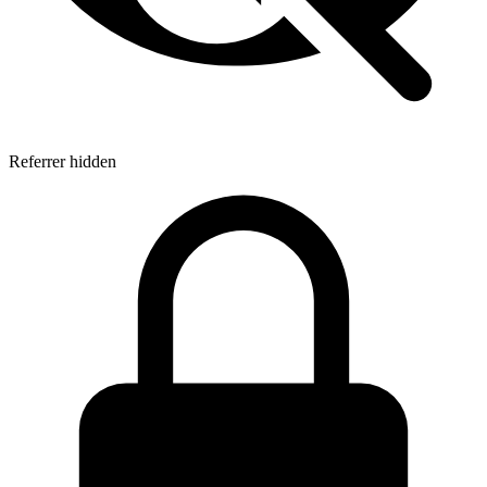
Referrer hidden