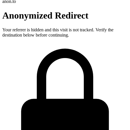
anon.to
Anonymized Redirect
Your referrer is hidden and this visit is not tracked. Verify the
destination below before continuing.