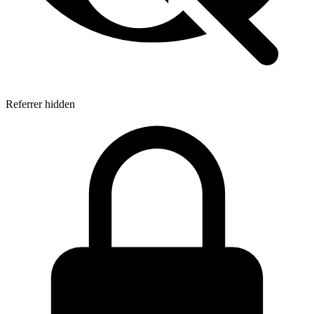
Referrer hidden