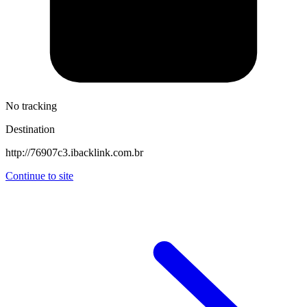
No tracking
Destination
http://76907c3.ibacklink.com.br
Continue to site