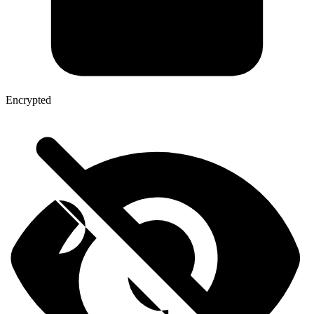
Encrypted