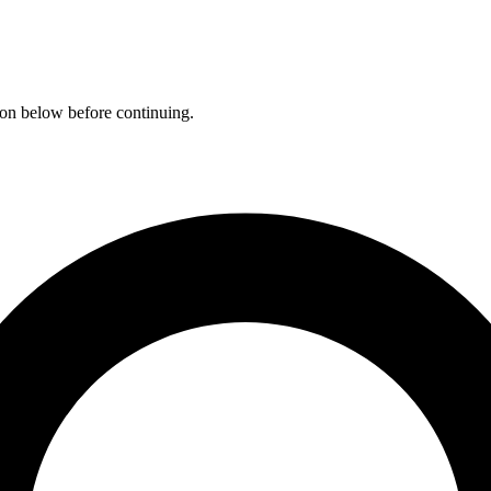
ation below before continuing.