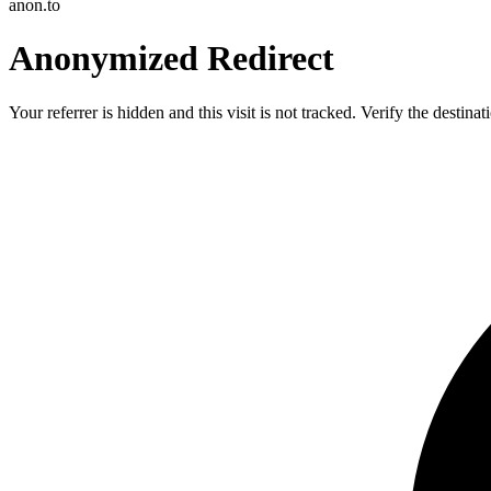
anon.to
Anonymized Redirect
Your referrer is hidden and this visit is not tracked. Verify the destin