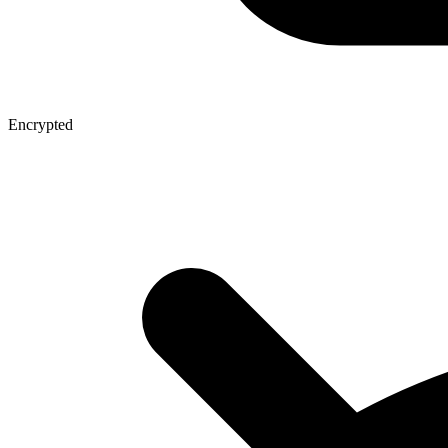
Encrypted