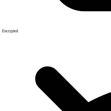
Encrypted