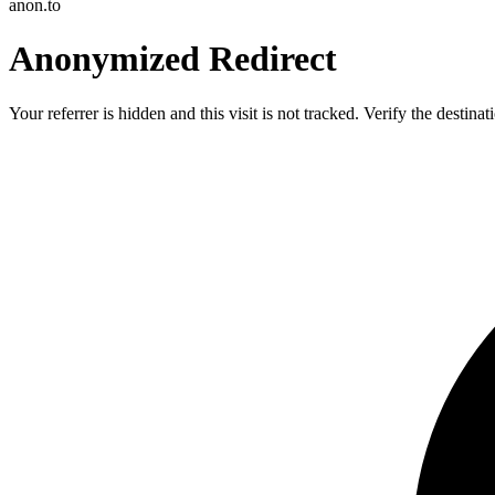
anon.to
Anonymized Redirect
Your referrer is hidden and this visit is not tracked. Verify the destin