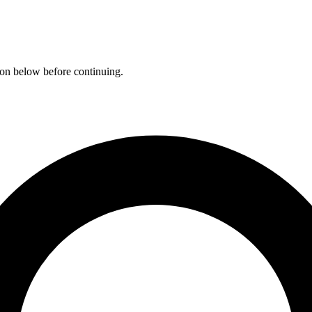
ation below before continuing.