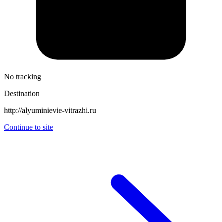
No tracking
Destination
http://alyuminievie-vitrazhi.ru
Continue to site