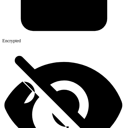
Encrypted