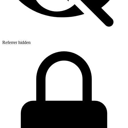
Referrer hidden