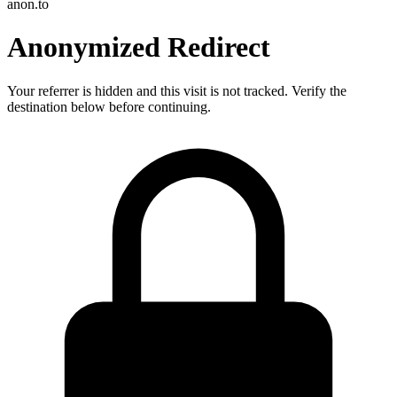
anon.to
Anonymized Redirect
Your referrer is hidden and this visit is not tracked. Verify the
destination below before continuing.