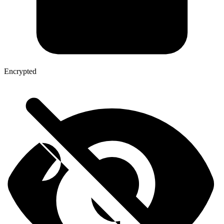
Encrypted