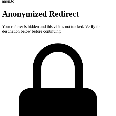
anon.to
Anonymized Redirect
Your referrer is hidden and this visit is not tracked. Verify the
destination below before continuing.