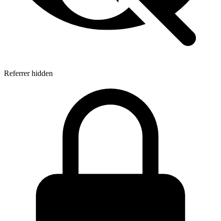
Referrer hidden