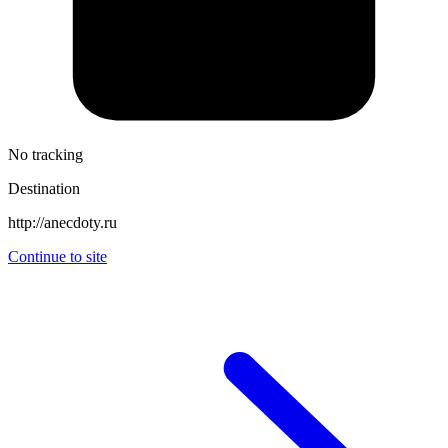
No tracking
Destination
http://anecdoty.ru
Continue to site