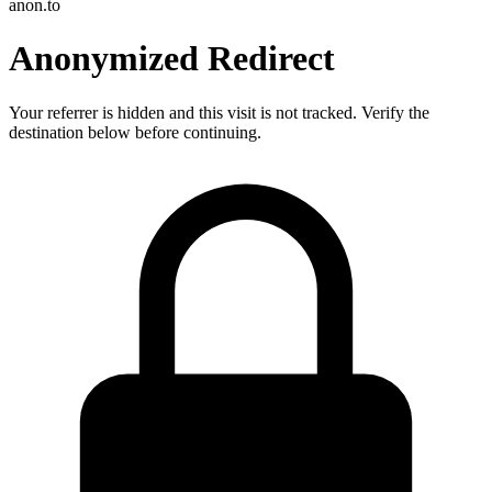
anon.to
Anonymized Redirect
Your referrer is hidden and this visit is not tracked. Verify the
destination below before continuing.