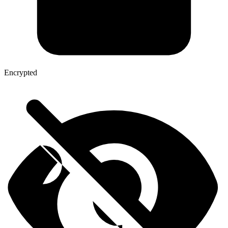
Encrypted