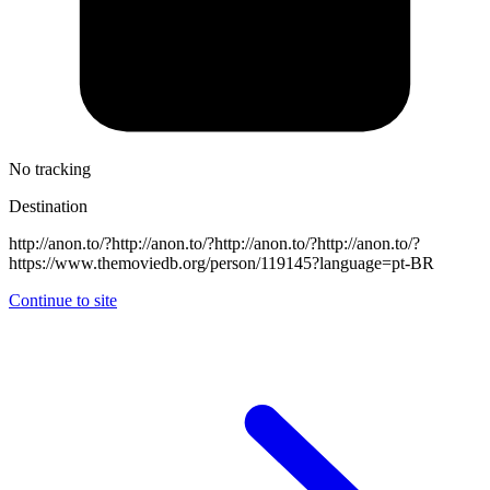
No tracking
Destination
http://anon.to/?http://anon.to/?http://anon.to/?http://anon.to/?
https://www.themoviedb.org/person/119145?language=pt-BR
Continue to site