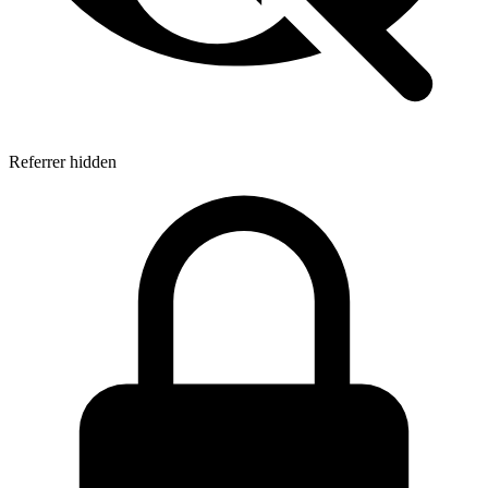
Referrer hidden