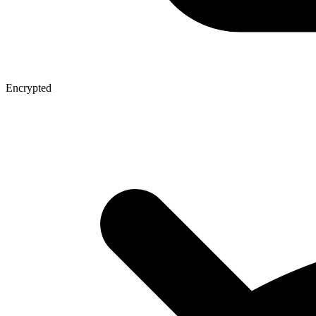
Encrypted