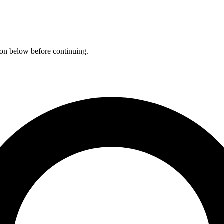
ation below before continuing.