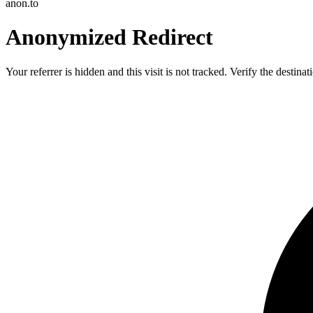
anon.to
Anonymized Redirect
Your referrer is hidden and this visit is not tracked. Verify the destin