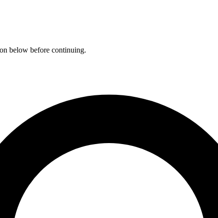
ation below before continuing.