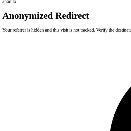
anon.to
Anonymized Redirect
Your referrer is hidden and this visit is not tracked. Verify the destin