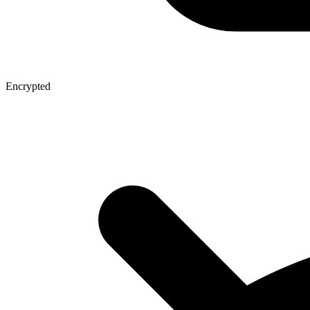
Encrypted