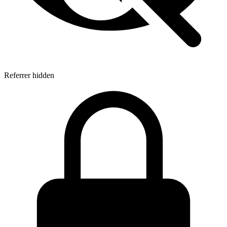
Referrer hidden