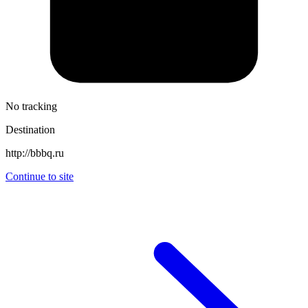
No tracking
Destination
http://bbbq.ru
Continue to site