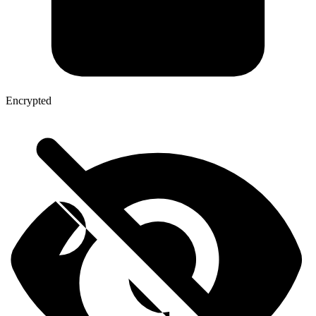
Encrypted