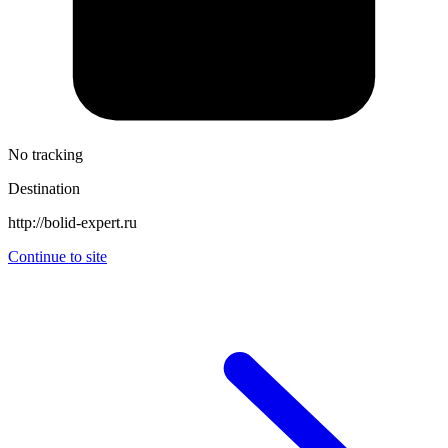
No tracking
Destination
http://bolid-expert.ru
Continue to site