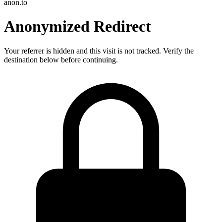
anon.to
Anonymized Redirect
Your referrer is hidden and this visit is not tracked. Verify the
destination below before continuing.