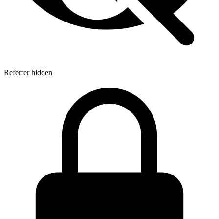
Referrer hidden