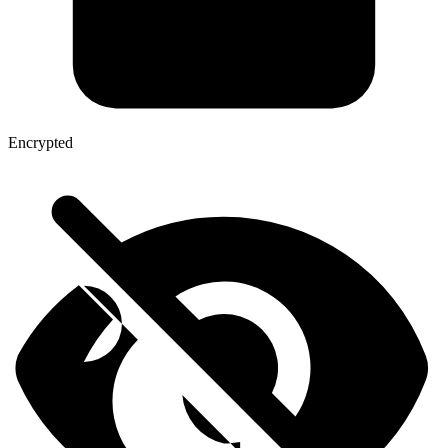
Encrypted