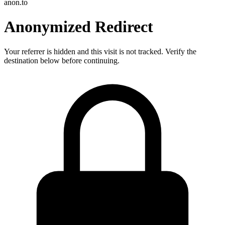
anon.to
Anonymized Redirect
Your referrer is hidden and this visit is not tracked. Verify the
destination below before continuing.