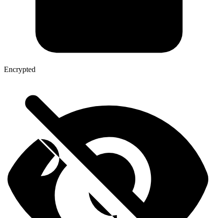
Encrypted