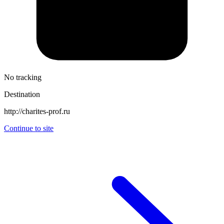
No tracking
Destination
http://charites-prof.ru
Continue to site