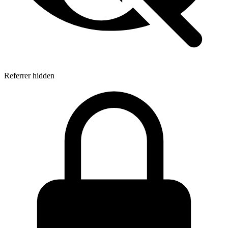
Referrer hidden