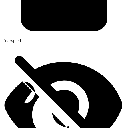
Encrypted