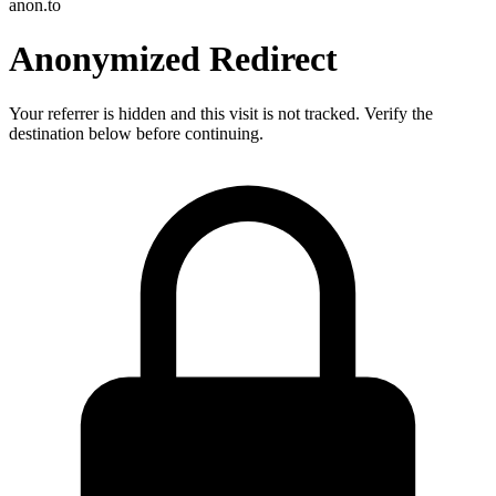
anon.to
Anonymized Redirect
Your referrer is hidden and this visit is not tracked. Verify the
destination below before continuing.