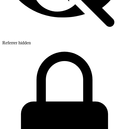
Referrer hidden