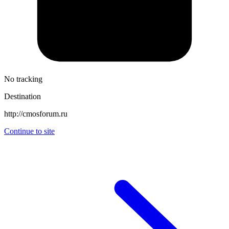
No tracking
Destination
http://cmosforum.ru
Continue to site