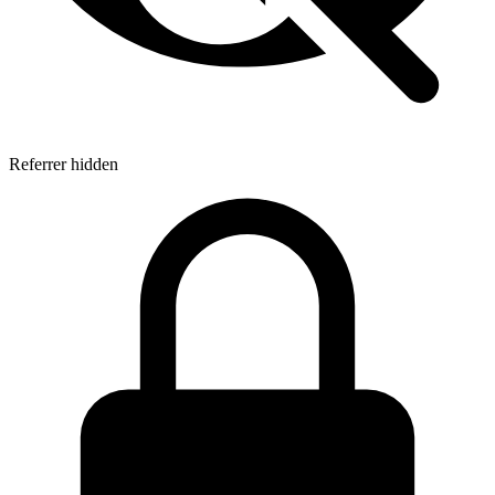
Referrer hidden