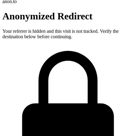
anon.to
Anonymized Redirect
Your referrer is hidden and this visit is not tracked. Verify the
destination below before continuing.