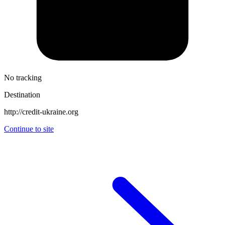
No tracking
Destination
http://credit-ukraine.org
Continue to site