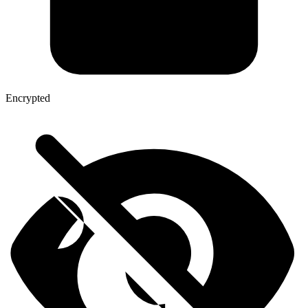
Encrypted