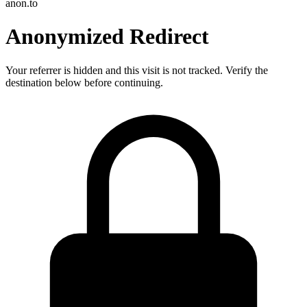
anon.to
Anonymized Redirect
Your referrer is hidden and this visit is not tracked. Verify the
destination below before continuing.