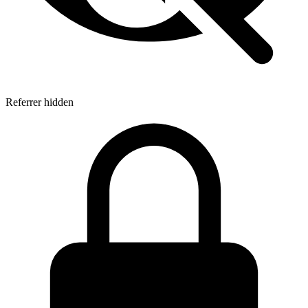
Referrer hidden