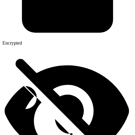
Encrypted