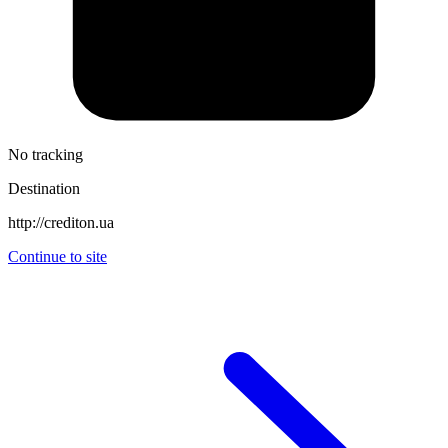
No tracking
Destination
http://crediton.ua
Continue to site