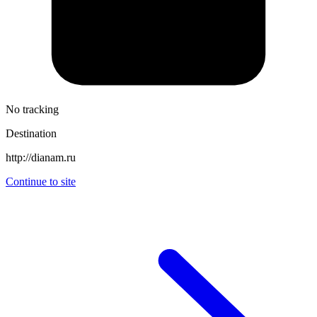
No tracking
Destination
http://dianam.ru
Continue to site