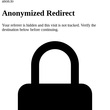
anon.to
Anonymized Redirect
Your referrer is hidden and this visit is not tracked. Verify the
destination below before continuing.