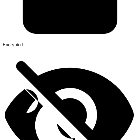
Encrypted