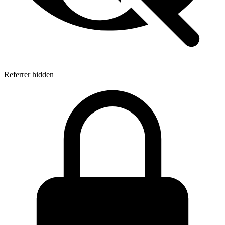
Referrer hidden