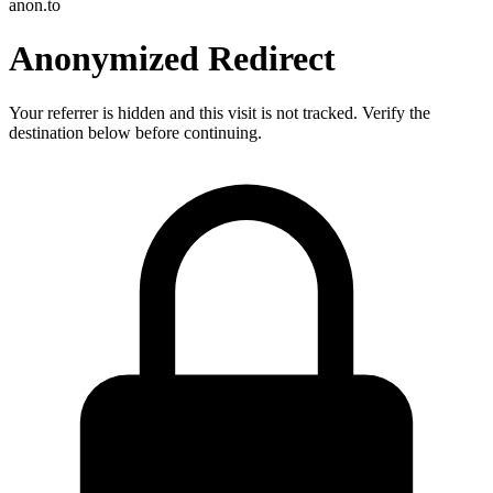
anon.to
Anonymized Redirect
Your referrer is hidden and this visit is not tracked. Verify the
destination below before continuing.