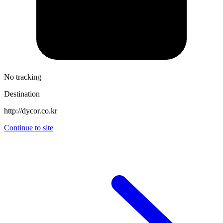
No tracking
Destination
http://dycor.co.kr
Continue to site