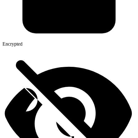
Encrypted