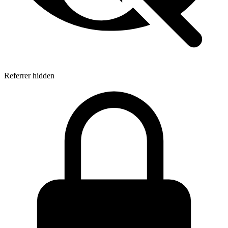
Referrer hidden