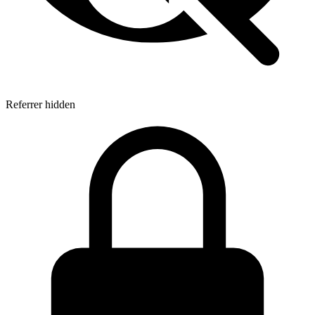
Referrer hidden