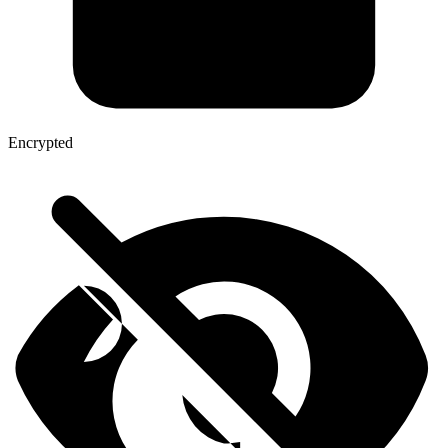
Encrypted