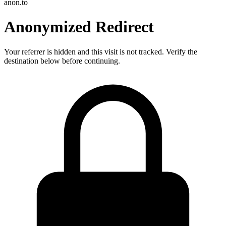
anon.to
Anonymized Redirect
Your referrer is hidden and this visit is not tracked. Verify the
destination below before continuing.