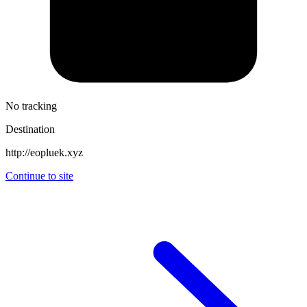
No tracking
Destination
http://eopluek.xyz
Continue to site