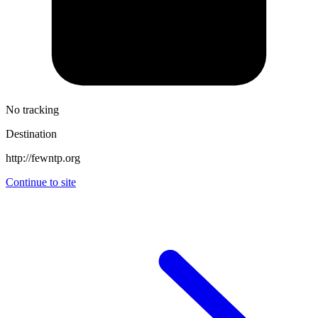
No tracking
Destination
http://fewntp.org
Continue to site