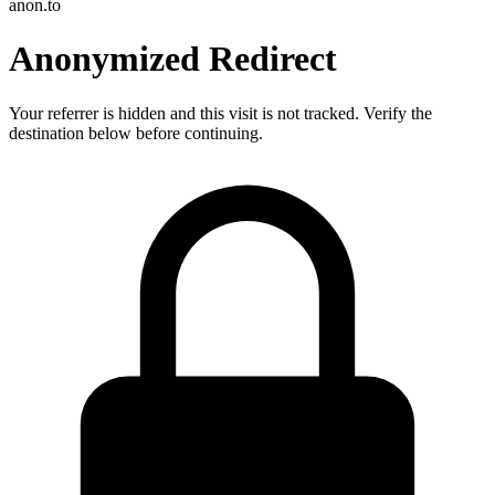
anon.to
Anonymized Redirect
Your referrer is hidden and this visit is not tracked. Verify the
destination below before continuing.