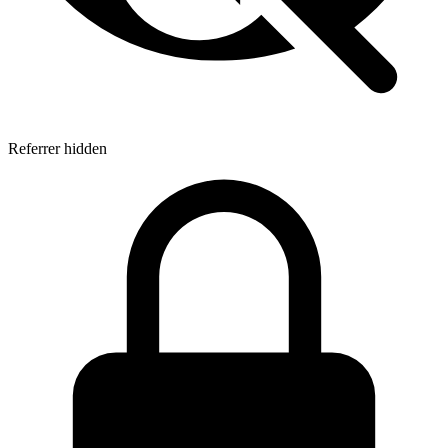
Referrer hidden