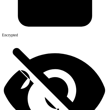
Encrypted