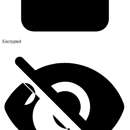
Encrypted