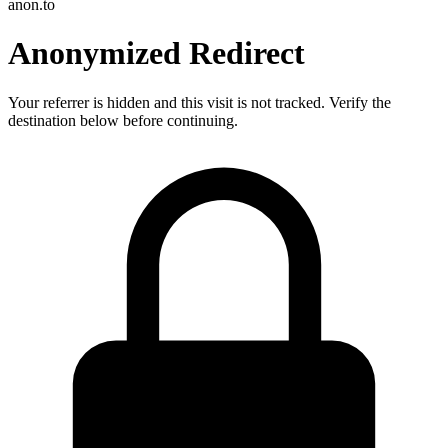
anon.to
Anonymized Redirect
Your referrer is hidden and this visit is not tracked. Verify the
destination below before continuing.