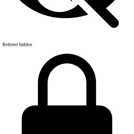
Referrer hidden