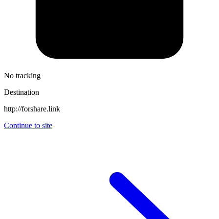
No tracking
Destination
http://forshare.link
Continue to site