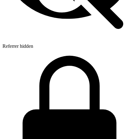
Referrer hidden