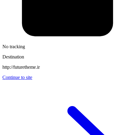
No tracking
Destination
http://futuretheme.ir
Continue to site