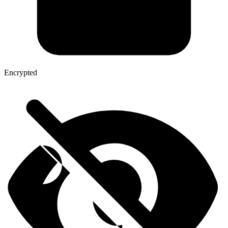
Encrypted