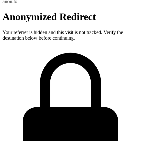
anon.to
Anonymized Redirect
Your referrer is hidden and this visit is not tracked. Verify the
destination below before continuing.