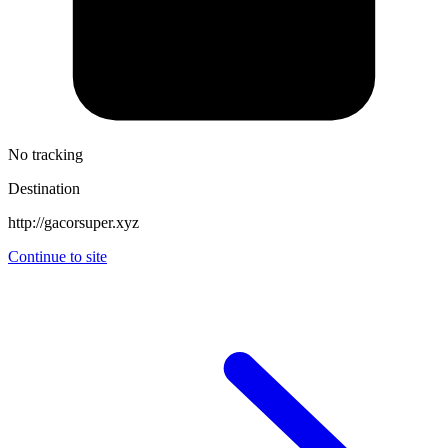
No tracking
Destination
http://gacorsuper.xyz
Continue to site