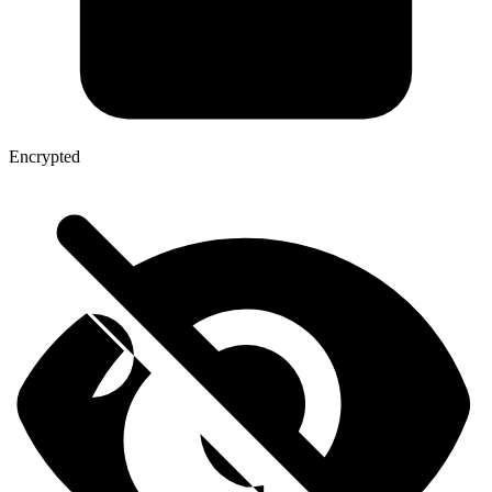
Encrypted