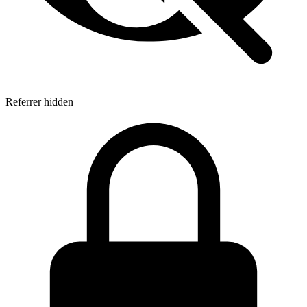
Referrer hidden