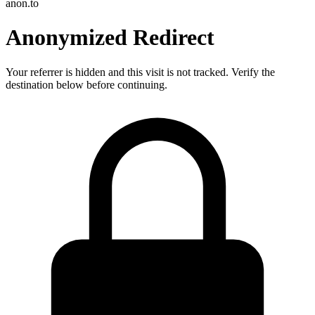
anon.to
Anonymized Redirect
Your referrer is hidden and this visit is not tracked. Verify the
destination below before continuing.