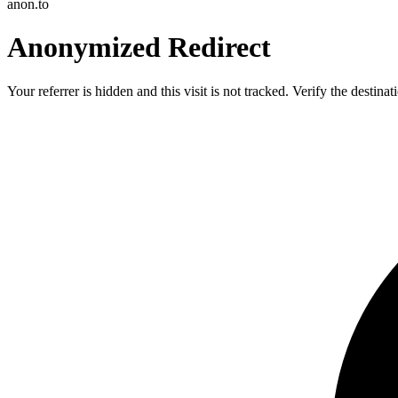
anon.to
Anonymized Redirect
Your referrer is hidden and this visit is not tracked. Verify the destin