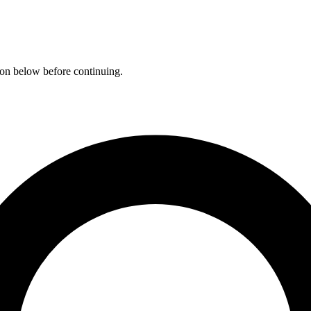
ation below before continuing.