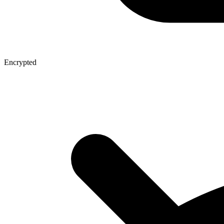
Encrypted