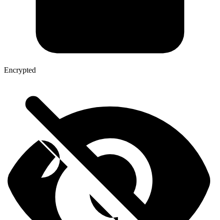
Encrypted