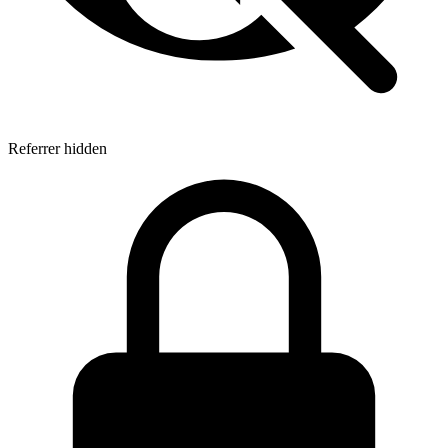
Referrer hidden