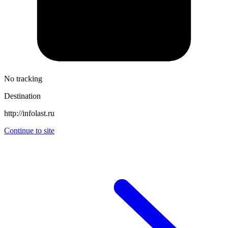
No tracking
Destination
http://infolast.ru
Continue to site