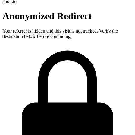
anon.to
Anonymized Redirect
Your referrer is hidden and this visit is not tracked. Verify the
destination below before continuing.