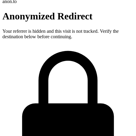
anon.to
Anonymized Redirect
Your referrer is hidden and this visit is not tracked. Verify the
destination below before continuing.