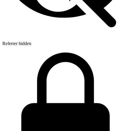
Referrer hidden