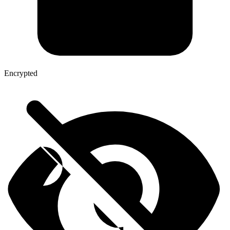
Encrypted