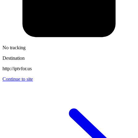
No tracking
Destination
http://iptvfor.us
Continue to site