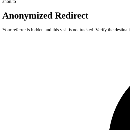
anon.to
Anonymized Redirect
Your referrer is hidden and this visit is not tracked. Verify the destin