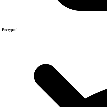
Encrypted