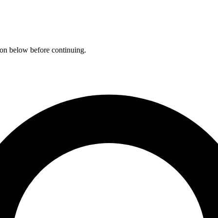
ation below before continuing.