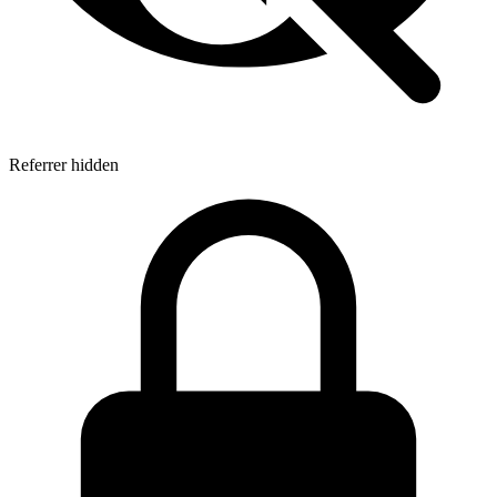
Referrer hidden