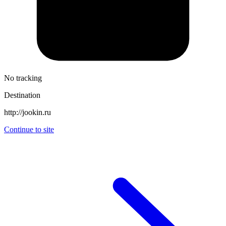
No tracking
Destination
http://jookin.ru
Continue to site