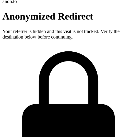
anon.to
Anonymized Redirect
Your referrer is hidden and this visit is not tracked. Verify the
destination below before continuing.