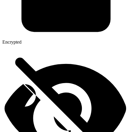
Encrypted