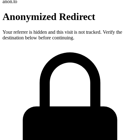
anon.to
Anonymized Redirect
Your referrer is hidden and this visit is not tracked. Verify the
destination below before continuing.