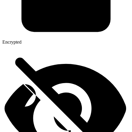
Encrypted