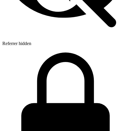
Referrer hidden