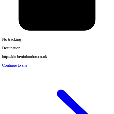
No tracking
Destination
http://kitcheninlondon.co.uk
Continue to site