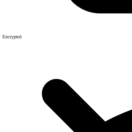
Encrypted