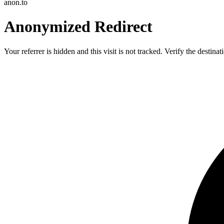
anon.to
Anonymized Redirect
Your referrer is hidden and this visit is not tracked. Verify the destin