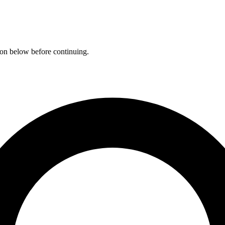
ation below before continuing.