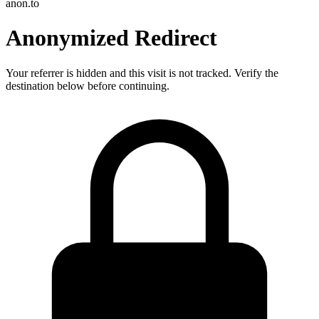
anon.to
Anonymized Redirect
Your referrer is hidden and this visit is not tracked. Verify the
destination below before continuing.