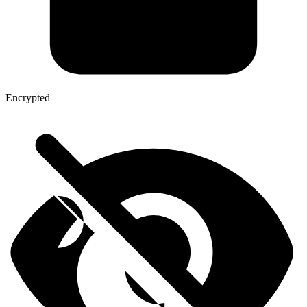
Encrypted