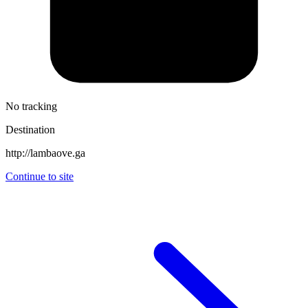
No tracking
Destination
http://lambaove.ga
Continue to site