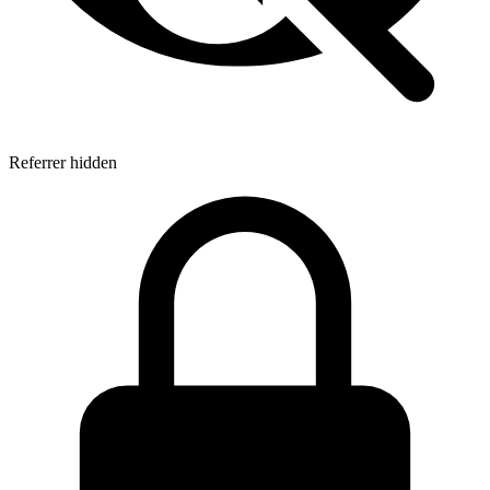
Referrer hidden