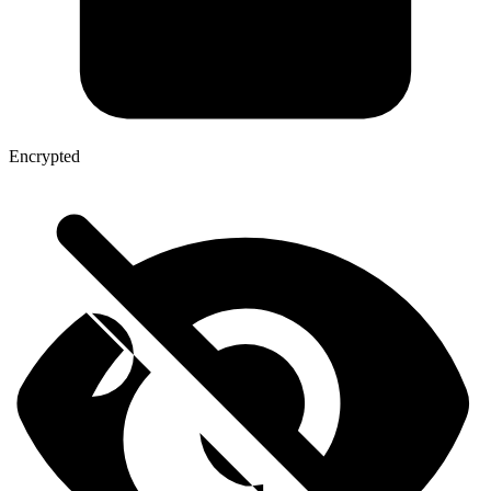
Encrypted