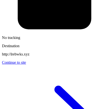
No tracking
Destination
http://lrebwks.xyz
Continue to site