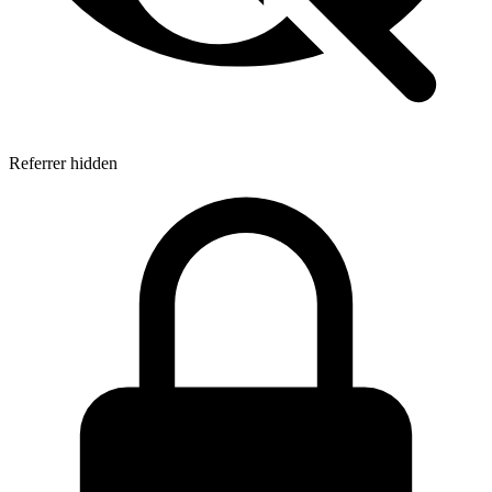
Referrer hidden