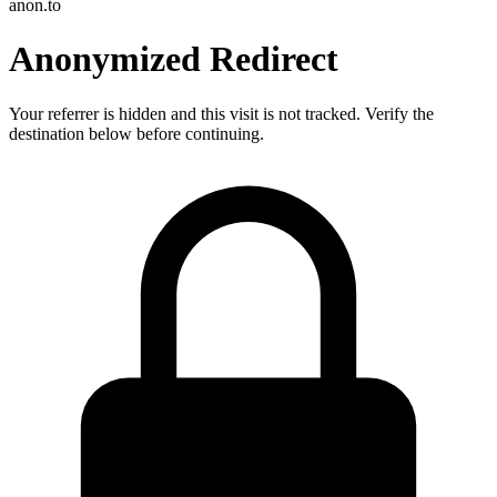
anon.to
Anonymized Redirect
Your referrer is hidden and this visit is not tracked. Verify the
destination below before continuing.