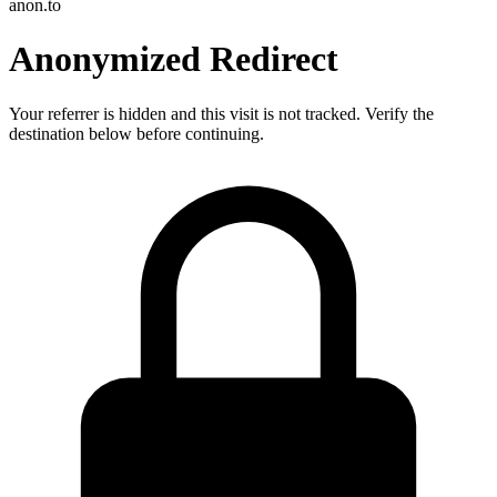
anon.to
Anonymized Redirect
Your referrer is hidden and this visit is not tracked. Verify the
destination below before continuing.