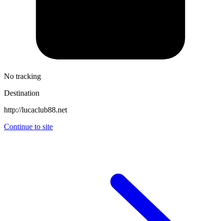
No tracking
Destination
http://lucaclub88.net
Continue to site