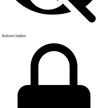
Referrer hidden