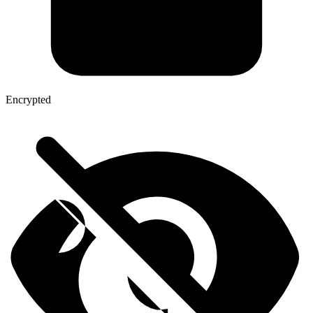
Encrypted