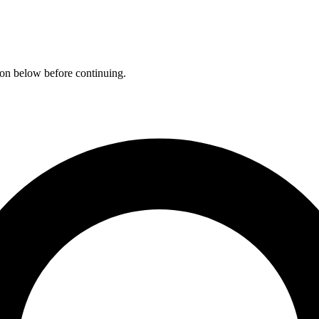
ation below before continuing.