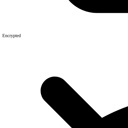
Encrypted