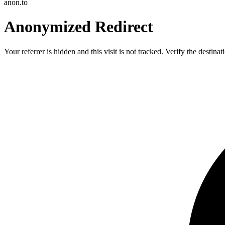
anon.to
Anonymized Redirect
Your referrer is hidden and this visit is not tracked. Verify the destin