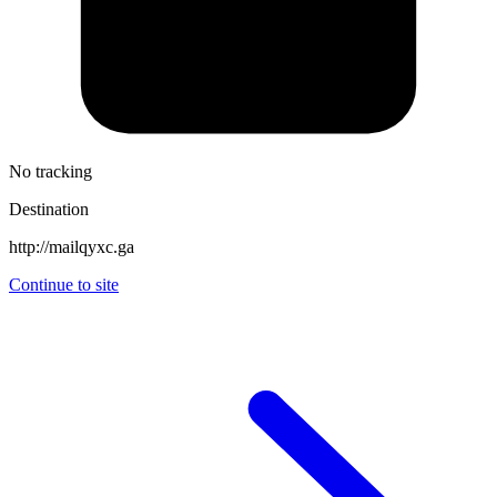
No tracking
Destination
http://mailqyxc.ga
Continue to site