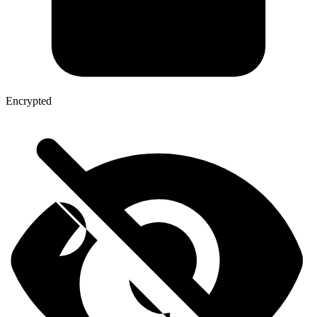
Encrypted