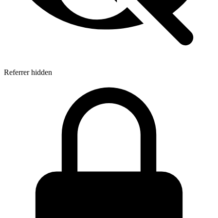
Referrer hidden