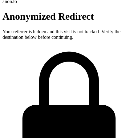
anon.to
Anonymized Redirect
Your referrer is hidden and this visit is not tracked. Verify the
destination below before continuing.