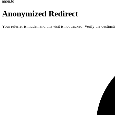
anon.to
Anonymized Redirect
Your referrer is hidden and this visit is not tracked. Verify the destin