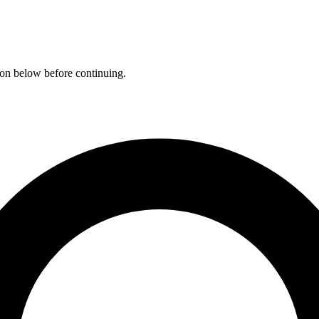
ation below before continuing.