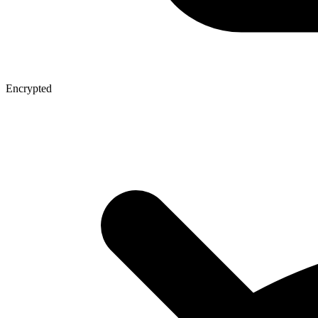
Encrypted