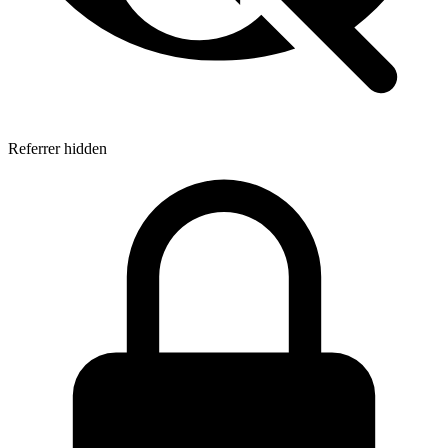
Referrer hidden