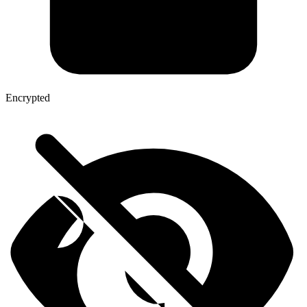
Encrypted