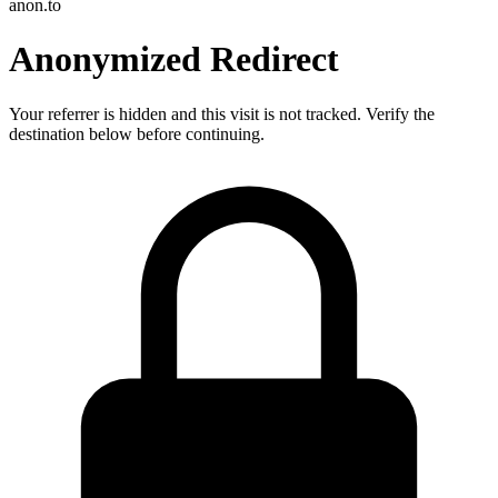
anon.to
Anonymized Redirect
Your referrer is hidden and this visit is not tracked. Verify the
destination below before continuing.