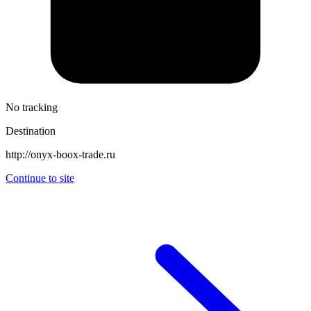
No tracking
Destination
http://onyx-boox-trade.ru
Continue to site