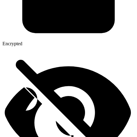
Encrypted