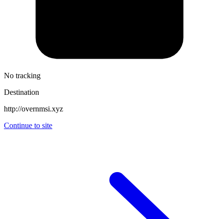
No tracking
Destination
http://overnmsi.xyz
Continue to site