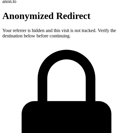
anon.to
Anonymized Redirect
Your referrer is hidden and this visit is not tracked. Verify the
destination below before continuing.