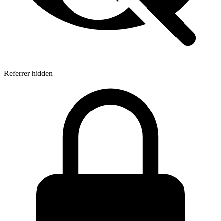
Referrer hidden