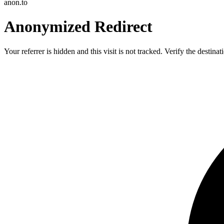
anon.to
Anonymized Redirect
Your referrer is hidden and this visit is not tracked. Verify the destin