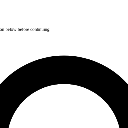
ation below before continuing.