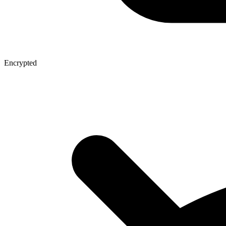
Encrypted