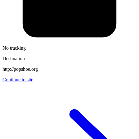
No tracking
Destination
http://popshoe.org
Continue to site