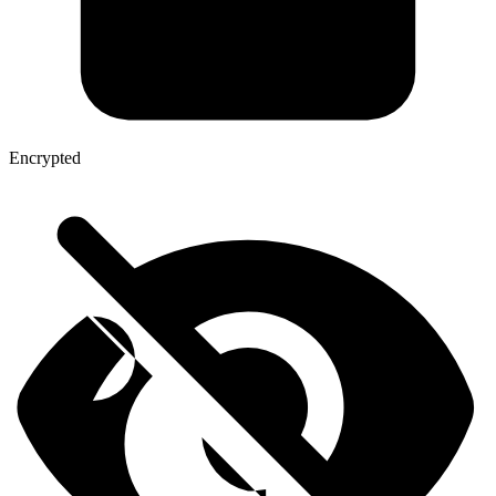
Encrypted