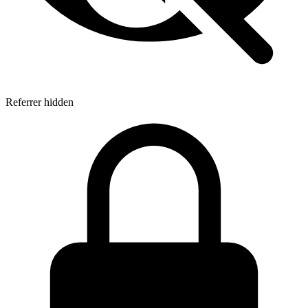
Referrer hidden