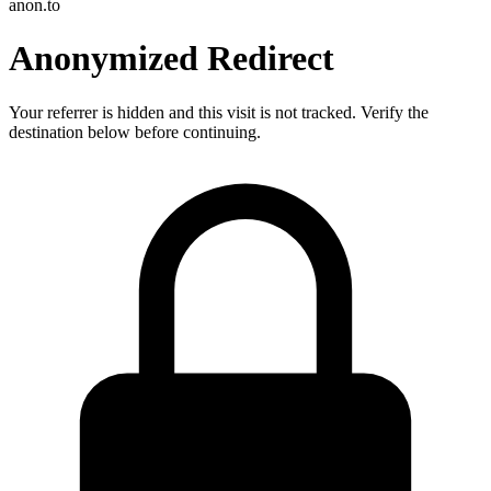
anon.to
Anonymized Redirect
Your referrer is hidden and this visit is not tracked. Verify the
destination below before continuing.