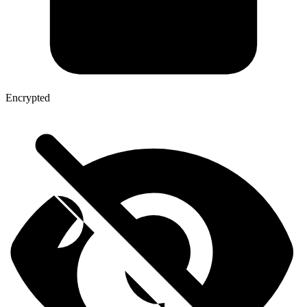
Encrypted