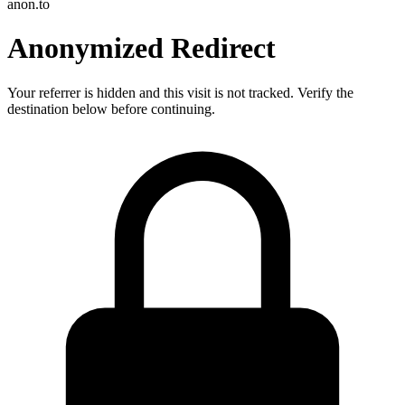
anon.to
Anonymized Redirect
Your referrer is hidden and this visit is not tracked. Verify the
destination below before continuing.