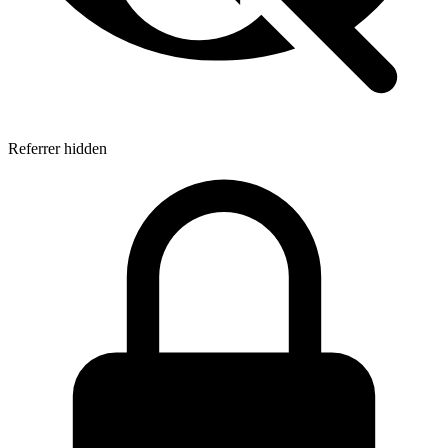
Referrer hidden