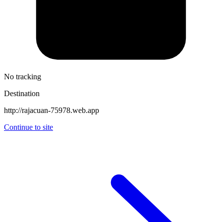
No tracking
Destination
http://rajacuan-75978.web.app
Continue to site