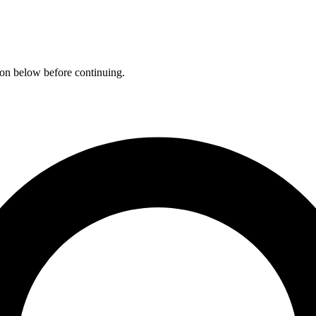
ation below before continuing.