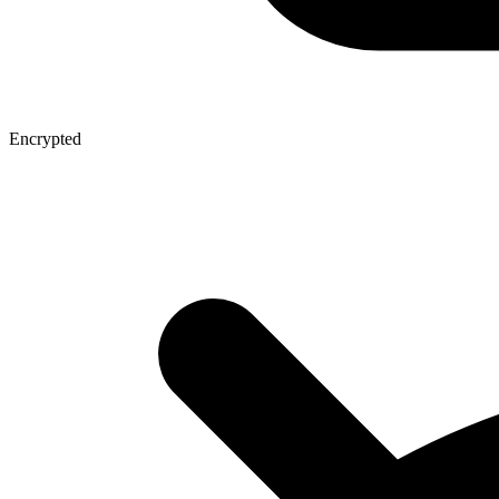
Encrypted