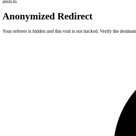
anon.to
Anonymized Redirect
Your referrer is hidden and this visit is not tracked. Verify the destin