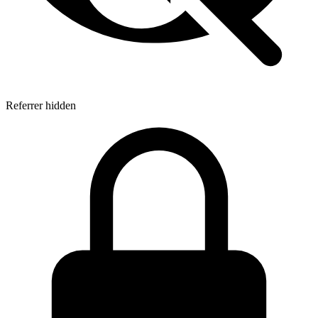
Referrer hidden