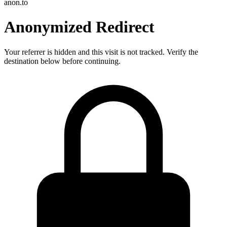
anon.to
Anonymized Redirect
Your referrer is hidden and this visit is not tracked. Verify the
destination below before continuing.