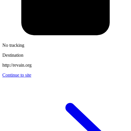
No tracking
Destination
http://revain.org
Continue to site