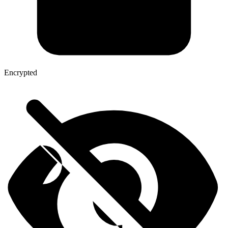
Encrypted