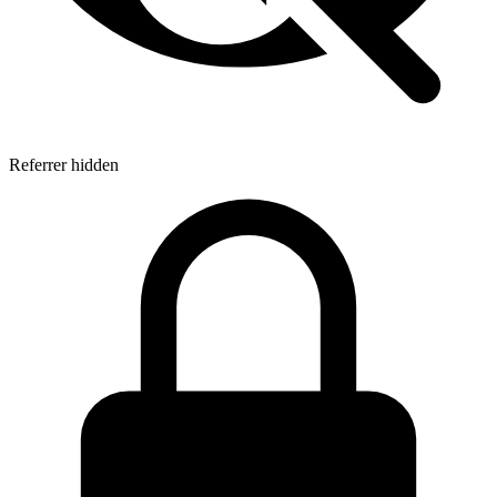
Referrer hidden