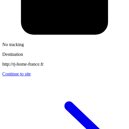
No tracking
Destination
http://rj-home-france.fr
Continue to site