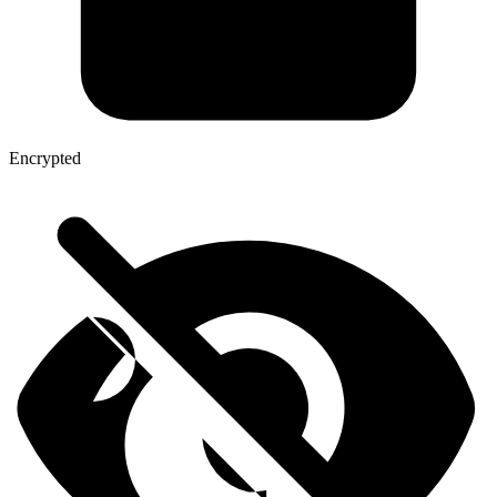
Encrypted