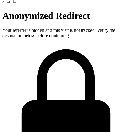
anon.to
Anonymized Redirect
Your referrer is hidden and this visit is not tracked. Verify the
destination below before continuing.