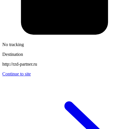
No tracking
Destination
http://rzd-partner.ru
Continue to site