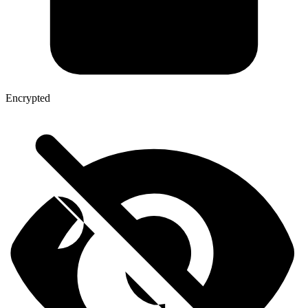
Encrypted