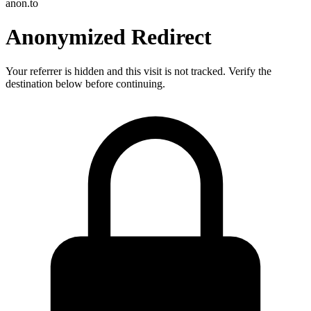
anon.to
Anonymized Redirect
Your referrer is hidden and this visit is not tracked. Verify the
destination below before continuing.