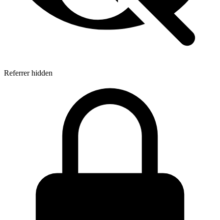
Referrer hidden